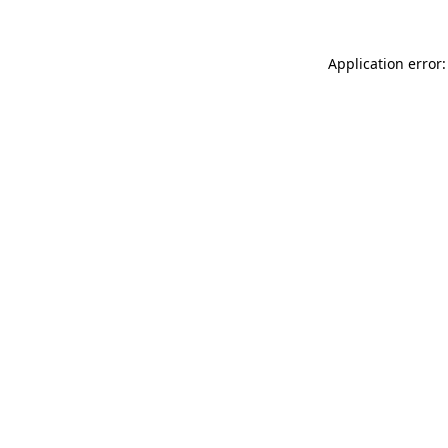
Application error: