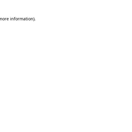
more information)
.