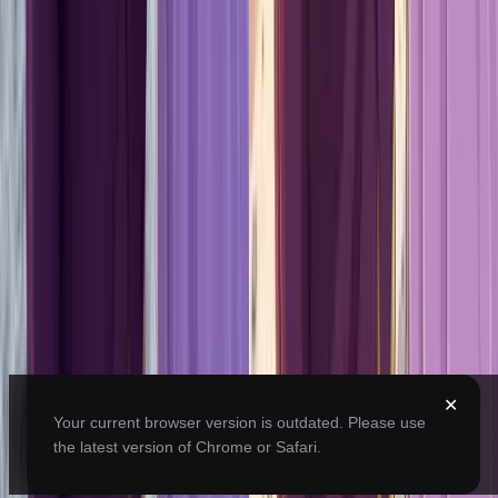
© 2026 Collart.ai.
All rights reserved.
✕
Your current browser version is outdated. Please use
the latest version of Chrome or Safari.