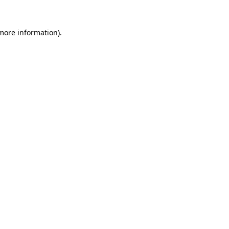
more information)
.