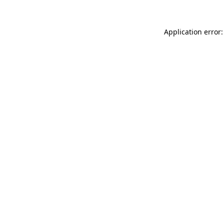
Application error: