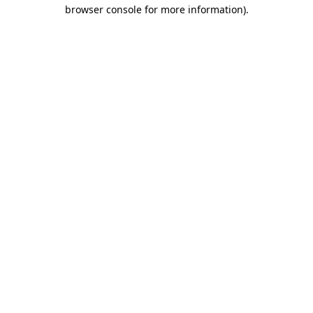
browser console for more information)
.