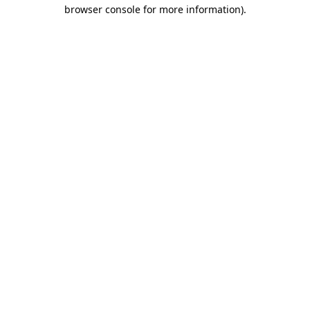
browser console for more information)
.