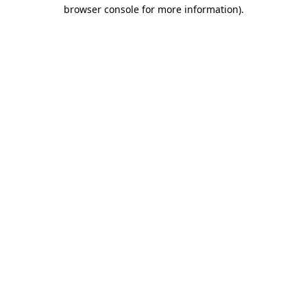
browser console for more information)
.