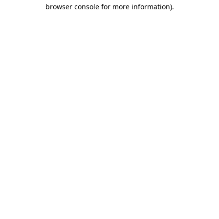
browser console for more information)
.