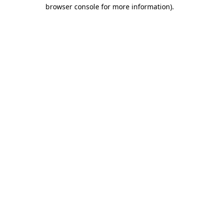
browser console for more information)
.