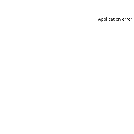
Application error: