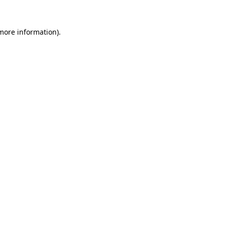
more information)
.