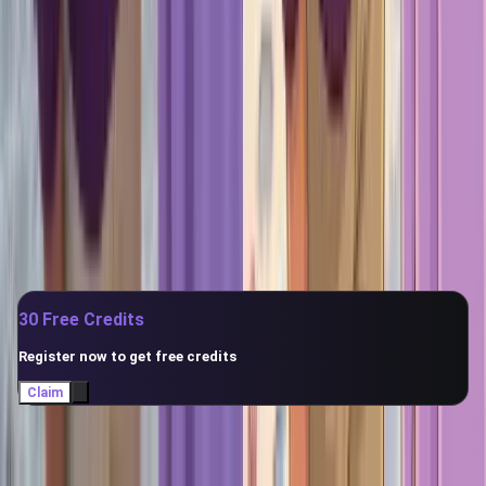
30
Free Credits
View more
Register now to get free credits
Claim