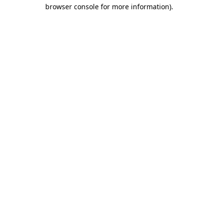
browser console for more information)
.