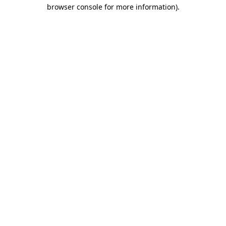
browser console for more information)
.