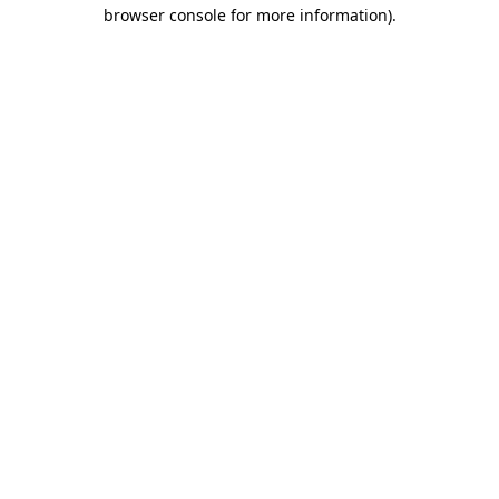
browser console for more information)
.