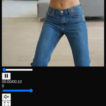
00:00
/
00:10
0