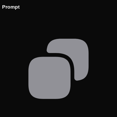
Prompt