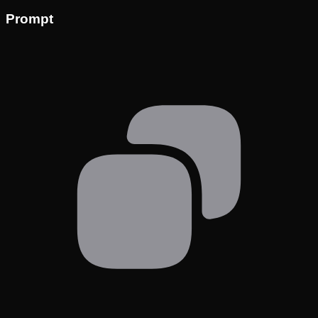
Prompt