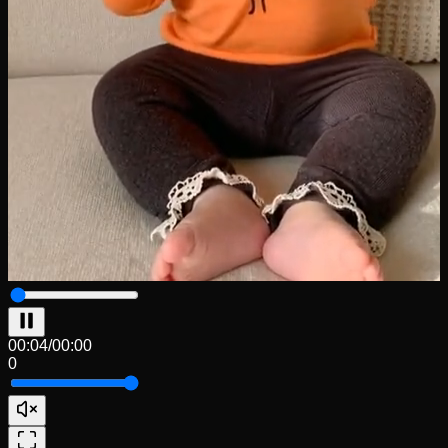
00:04
/
00:00
0