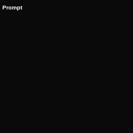
Prompt