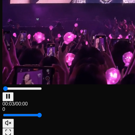
00:04
/
00:00
0