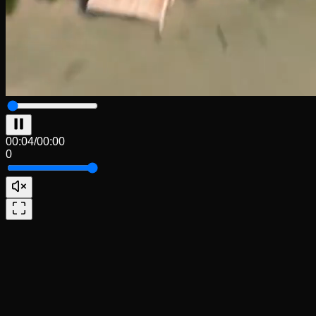
00:04
/
00:00
0