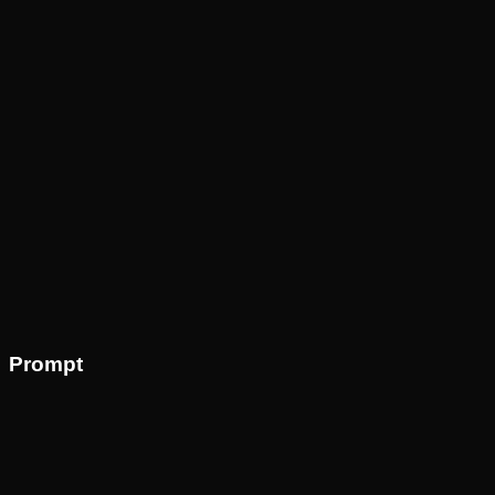
Prompt