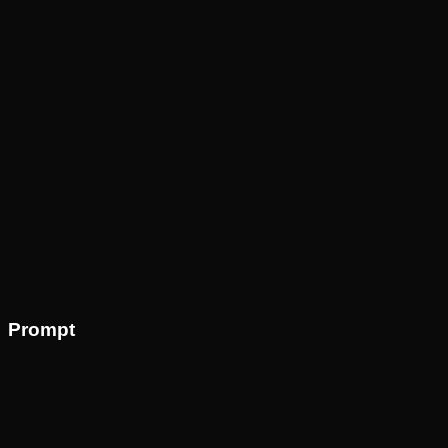
Prompt