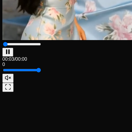
00:04
/
00:00
0